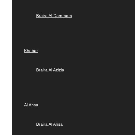
Braira Al Dammam
Khobar
Braira Al Azizia
Al Ahsa
Braira Al Ahsa