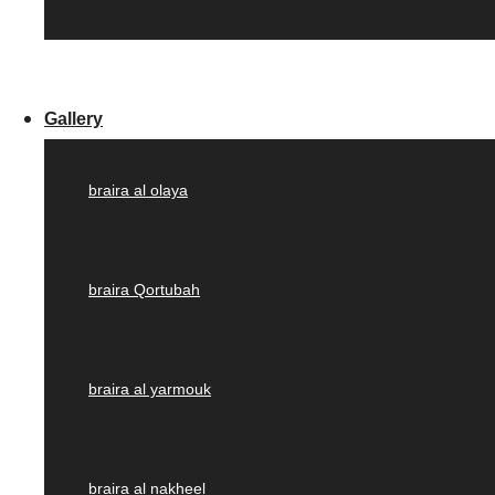
Gallery
braira al olaya
braira Qortubah
braira al yarmouk
braira al nakheel