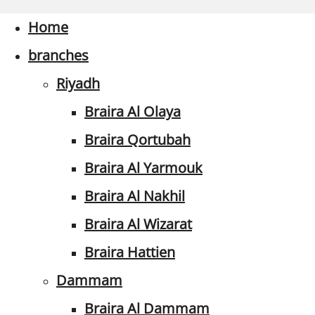
Home
branches
Riyadh
Braira Al Olaya
Braira Qortubah
Braira Al Yarmouk
Braira Al Nakhil
Braira Al Wizarat
Braira Hattien
Dammam
Braira Al Dammam