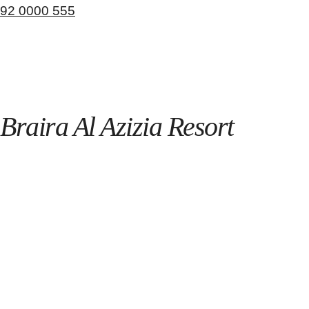
92 0000 555
Braira Al Azizia Resort