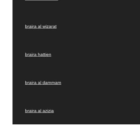
braira al wizarat
braira hattien
braira al dammam
braira al azizia