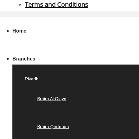
Terms and Conditions
Home
Branches
Riyadh
Braira Al Olaya
Braira Qortubah