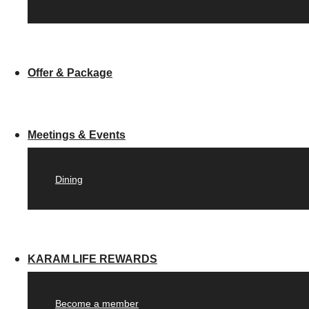
Offer & Package
Meetings & Events
Dining
KARAM LIFE REWARDS
Become a member