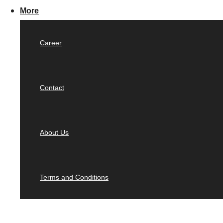
More
Career
Contact
About Us
Terms and Conditions