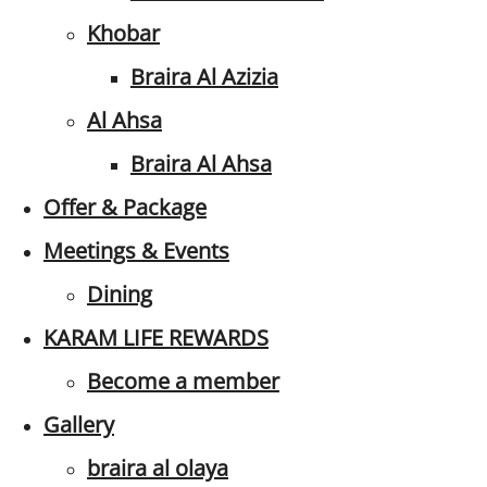
Khobar
Braira Al Azizia
Al Ahsa
Braira Al Ahsa
Offer & Package
Meetings & Events
Dining
KARAM LIFE REWARDS
Become a member
Gallery
braira al olaya