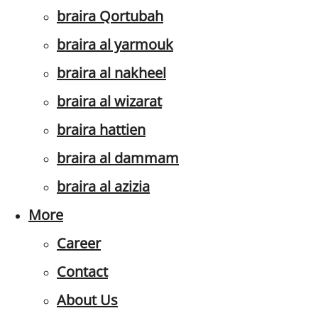
braira Qortubah
braira al yarmouk
braira al nakheel
braira al wizarat
braira hattien
braira al dammam
braira al azizia
More
Career
Contact
About Us