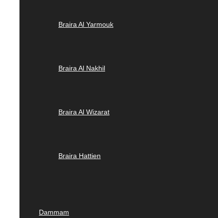
Braira Al Yarmouk
Braira Al Nakhil
Braira Al Wizarat
Braira Hattien
Dammam