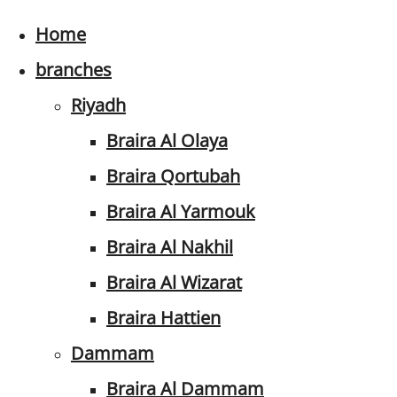
Home
branches
Riyadh
Braira Al Olaya
Braira Qortubah
Braira Al Yarmouk
Braira Al Nakhil
Braira Al Wizarat
Braira Hattien
Dammam
Braira Al Dammam