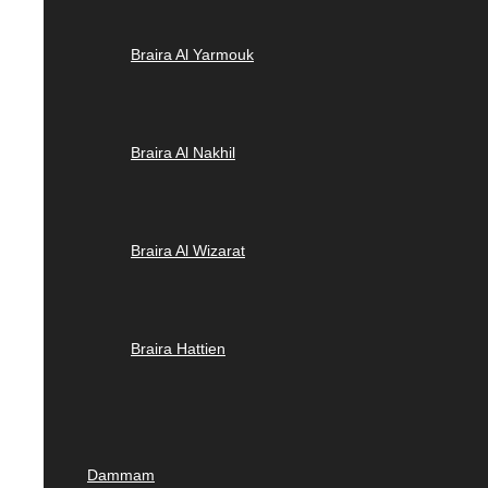
Braira Al Yarmouk
Braira Al Nakhil
Braira Al Wizarat
Braira Hattien
Dammam