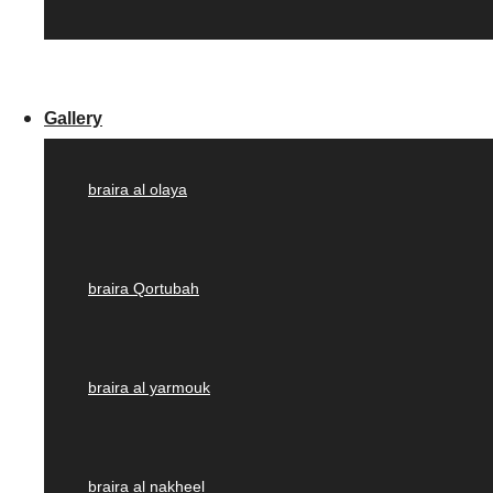
Gallery
braira al olaya
braira Qortubah
braira al yarmouk
braira al nakheel