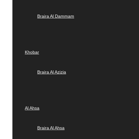
Braira Al Dammam
Khobar
Braira Al Azizia
Al Ahsa
Braira Al Ahsa