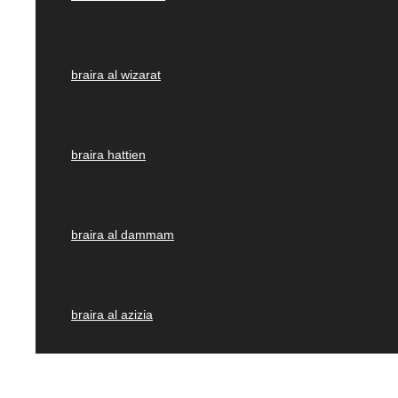
braira al wizarat
braira hattien
braira al dammam
braira al azizia