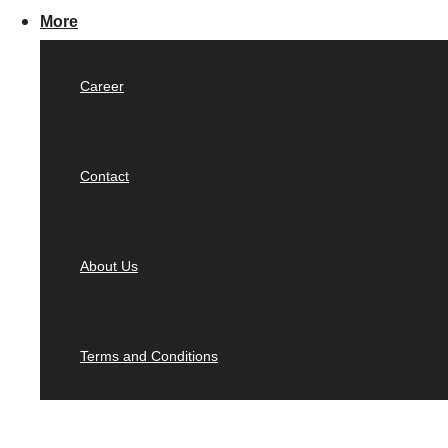
More
Career
Contact
About Us
Terms and Conditions