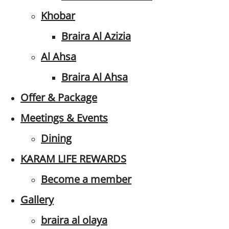
Khobar
Braira Al Azizia
Al Ahsa
Braira Al Ahsa
Offer & Package
Meetings & Events
Dining
KARAM LIFE REWARDS
Become a member
Gallery
braira al olaya