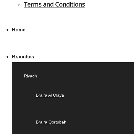
Terms and Conditions
Home
Branches
Riyadh
Braira Al Olaya
Braira Qortubah