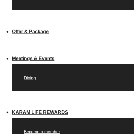
Offer & Package
Meetings & Events
Dining
KARAM LIFE REWARDS
Become a member