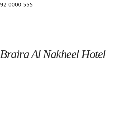
92 0000 555
Braira Al Nakheel Hotel