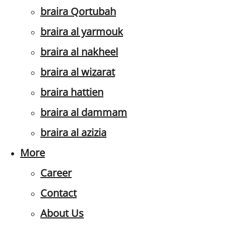
braira Qortubah
braira al yarmouk
braira al nakheel
braira al wizarat
braira hattien
braira al dammam
braira al azizia
More
Career
Contact
About Us