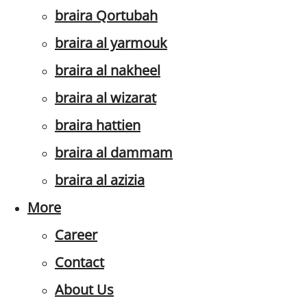
braira Qortubah
braira al yarmouk
braira al nakheel
braira al wizarat
braira hattien
braira al dammam
braira al azizia
More
Career
Contact
About Us