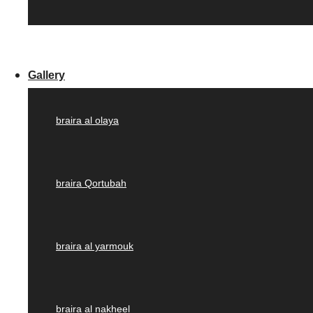
Gallery
braira al olaya
braira Qortubah
braira al yarmouk
braira al nakheel