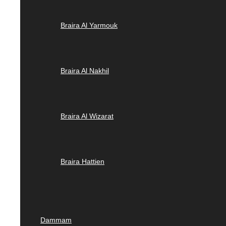
Braira Al Yarmouk
Braira Al Nakhil
Braira Al Wizarat
Braira Hattien
Dammam