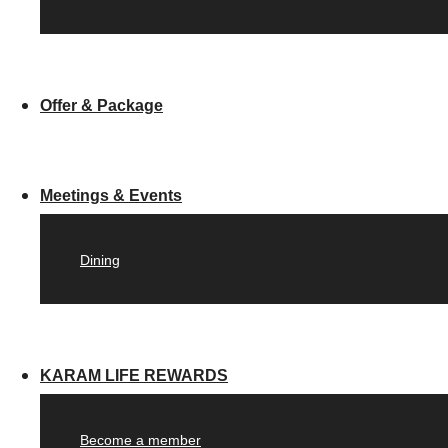
Offer & Package
Meetings & Events
Dining
KARAM LIFE REWARDS
Become a member