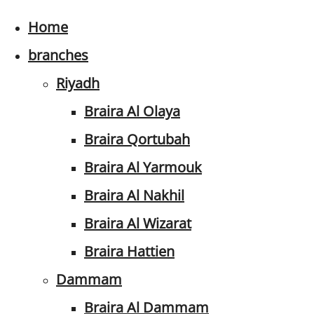
Home
branches
Riyadh
Braira Al Olaya
Braira Qortubah
Braira Al Yarmouk
Braira Al Nakhil
Braira Al Wizarat
Braira Hattien
Dammam
Braira Al Dammam