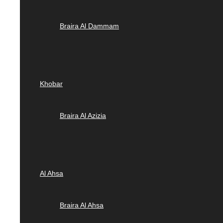
Braira Al Dammam
Khobar
Braira Al Azizia
Al Ahsa
Braira Al Ahsa