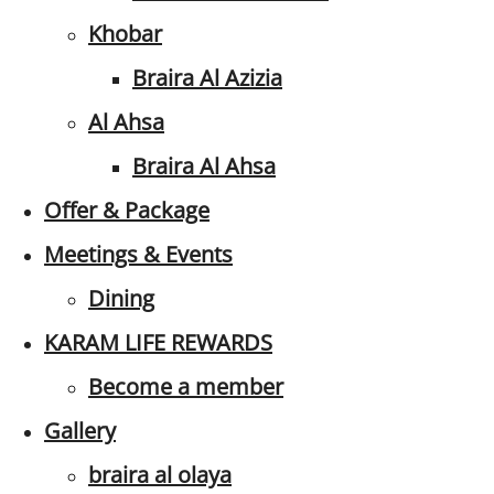
Khobar
Braira Al Azizia
Al Ahsa
Braira Al Ahsa
Offer & Package
Meetings & Events
Dining
KARAM LIFE REWARDS
Become a member
Gallery
braira al olaya