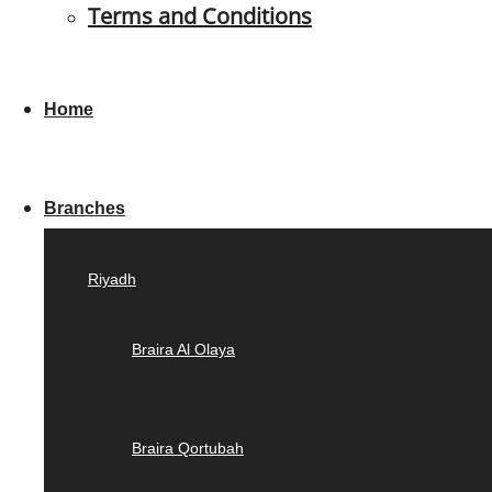
Terms and Conditions
Home
Branches
Riyadh
Braira Al Olaya
Braira Qortubah