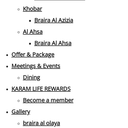
Khobar
Braira Al Azizia
Al Ahsa
Braira Al Ahsa
Offer & Package
Meetings & Events
Dining
KARAM LIFE REWARDS
Become a member
Gallery
braira al olaya