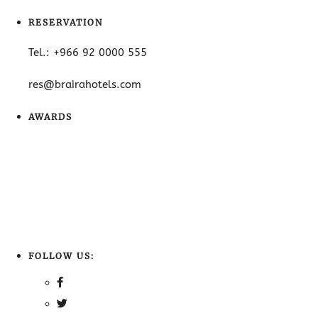
RESERVATION
Tel.: +966 92 0000 555
res@brairahotels.com
AWARDS
FOLLOW US: