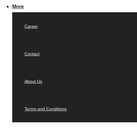
More
Career
Contact
About Us
Terms and Conditions