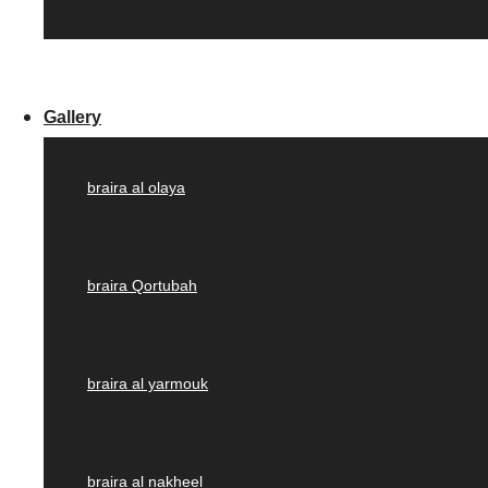
Gallery
braira al olaya
braira Qortubah
braira al yarmouk
braira al nakheel