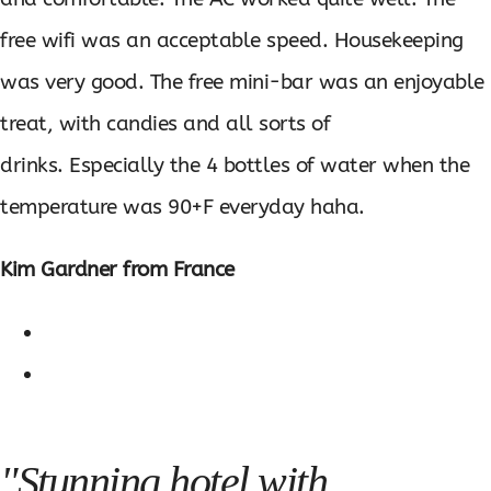
free wifi was an acceptable speed. Housekeeping
was very good. The free mini-bar was an enjoyable
treat, with candies and all sorts of
drinks. Especially the 4 bottles of water when the
temperature was 90+F everyday haha.
Kim Gardner from France
"Stunning hotel with