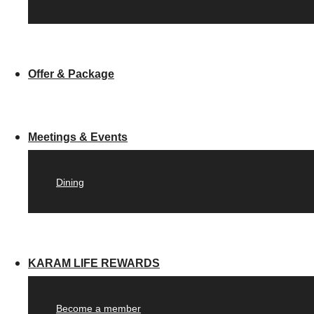
Offer & Package
Meetings & Events
Dining
KARAM LIFE REWARDS
Become a member