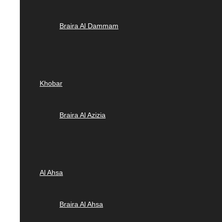
Braira Al Dammam
Khobar
Braira Al Azizia
Al Ahsa
Braira Al Ahsa