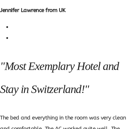
Jennifer Lawrence from UK
"Most Exemplary Hotel and
Stay in Switzerland!"
The bed and everything in the room was very clean
and comfortable. The AC worked quite well. The