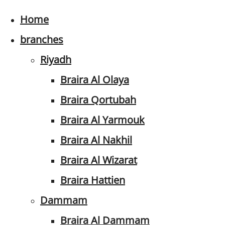
Home
branches
Riyadh
Braira Al Olaya
Braira Qortubah
Braira Al Yarmouk
Braira Al Nakhil
Braira Al Wizarat
Braira Hattien
Dammam
Braira Al Dammam