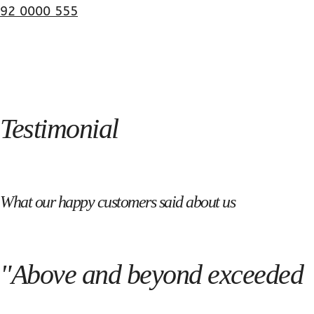
92 0000 555
Testimonial
What our happy customers said about us
"Above and beyond exceeded