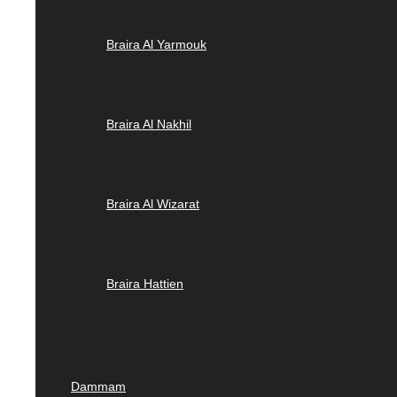
Braira Al Yarmouk
Braira Al Nakhil
Braira Al Wizarat
Braira Hattien
Dammam