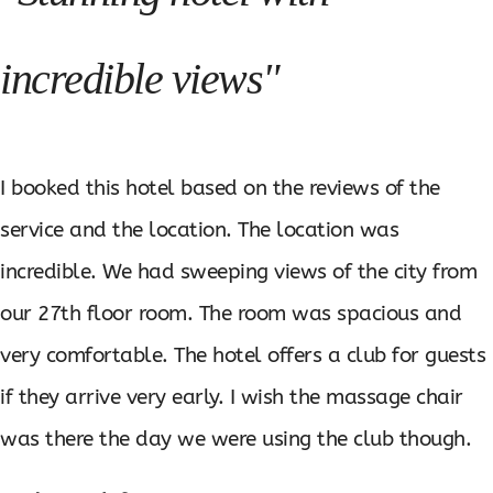
incredible views"
I booked this hotel based on the reviews of the
service and the location. The location was
incredible. We had sweeping views of the city from
our 27th floor room. The room was spacious and
very comfortable. The hotel offers a club for guests
if they arrive very early. I wish the massage chair
was there the day we were using the club though.