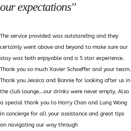
our expectations"
The service provided was outstanding and they
certainly went above and beyond to make sure our
stay was both enjoyable and a 5 star experience.
Thank you so much Xavier Schaeffer and your team.
Thank you Jessica and Bonnie for looking after us in
the club lounge...our drinks were never empty. Also
a special thank you to Harry Chan and Lung Wong
in concierge for all your assistance and great tips
on navigating our way through