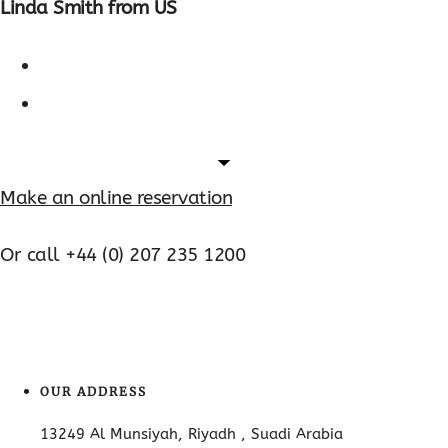
Linda Smith from US
Make an online reservation
Or call +44 (0) 207 235 1200
OUR ADDRESS
13249 Al Munsiyah, Riyadh , Suadi Arabia