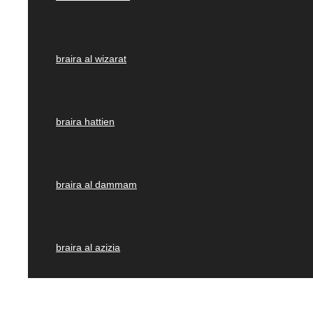
braira al wizarat
braira hattien
braira al dammam
braira al azizia