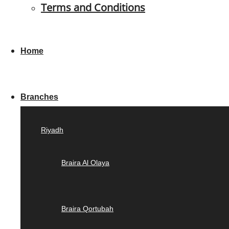
Terms and Conditions
Home
Branches
Riyadh
Braira Al Olaya
Braira Qortubah