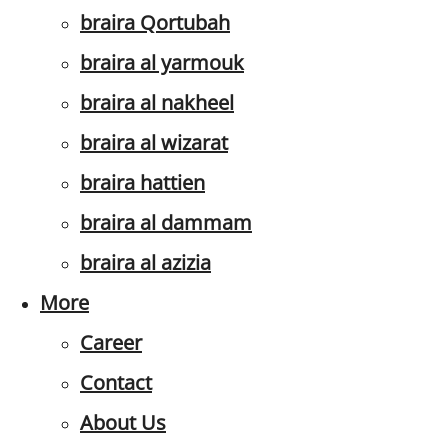
braira Qortubah
braira al yarmouk
braira al nakheel
braira al wizarat
braira hattien
braira al dammam
braira al azizia
More
Career
Contact
About Us