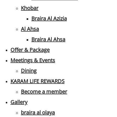
Khobar
Braira Al Azizia
Al Ahsa
Braira Al Ahsa
Offer & Package
Meetings & Events
Dining
KARAM LIFE REWARDS
Become a member
Gallery
braira al olaya