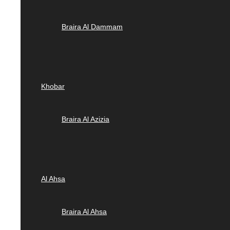
Braira Al Dammam
Khobar
Braira Al Azizia
Al Ahsa
Braira Al Ahsa