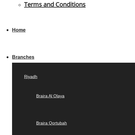
Terms and Conditions
Home
Branches
Riyadh
Braira Al Olaya
Braira Qortubah