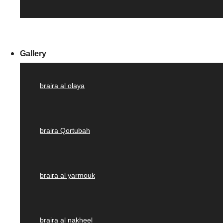
Gallery
braira al olaya
braira Qortubah
braira al yarmouk
braira al nakheel