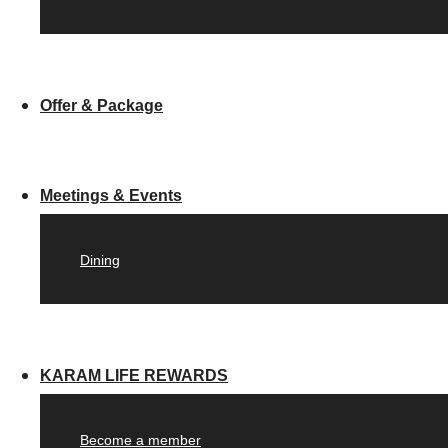
Offer & Package
Meetings & Events
Dining
KARAM LIFE REWARDS
Become a member