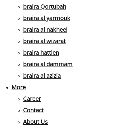
braira Qortubah
braira al yarmouk
braira al nakheel
braira al wizarat
braira hattien
braira al dammam
braira al azizia
More
Career
Contact
About Us