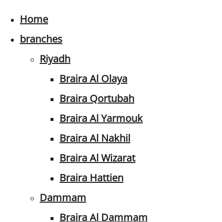
Home
branches
Riyadh
Braira Al Olaya
Braira Qortubah
Braira Al Yarmouk
Braira Al Nakhil
Braira Al Wizarat
Braira Hattien
Dammam
Braira Al Dammam