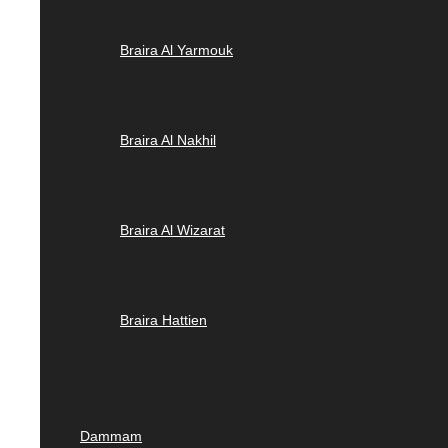
Braira Al Yarmouk
Braira Al Nakhil
Braira Al Wizarat
Braira Hattien
Dammam