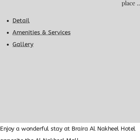
place ..
Detail
Amenities & Services
Gallery
Enjoy a wonderful stay at Braira Al Nakheel Hotel