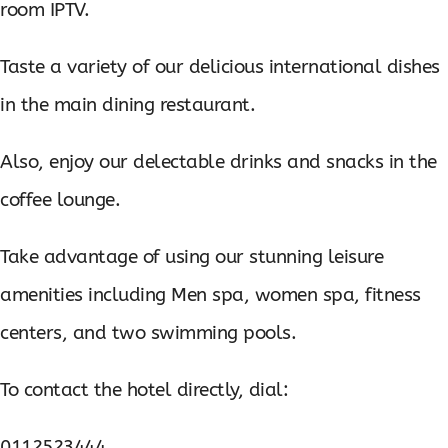
room IPTV.
Taste a variety of our delicious international dishes
in the main dining restaurant.
Also, enjoy our delectable drinks and snacks in the
coffee lounge.
Take advantage of using our stunning leisure
amenities including Men spa, women spa, fitness
centers, and two swimming pools.
To contact the hotel directly, dial:
0112523444