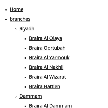
Home
branches
Riyadh
Braira Al Olaya
Braira Qortubah
Braira Al Yarmouk
Braira Al Nakhil
Braira Al Wizarat
Braira Hattien
Dammam
Braira Al Dammam