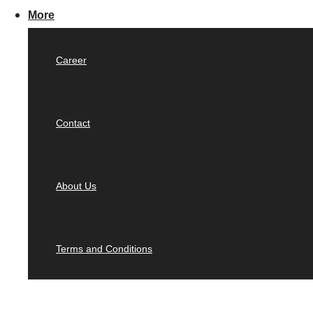
More
Career
Contact
About Us
Terms and Conditions