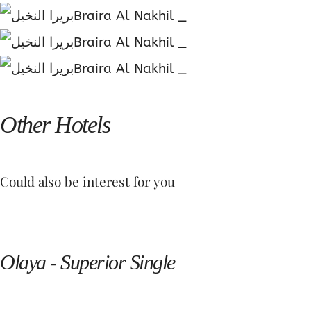
Other Hotels
Could also be interest for you
Olaya - Superior Single