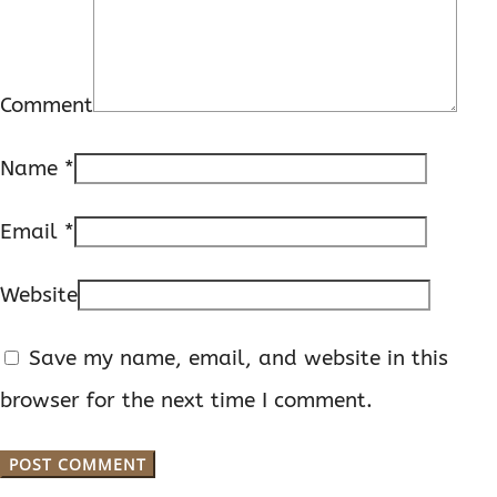
Comment
Name
*
Email
*
Website
Save my name, email, and website in this
browser for the next time I comment.