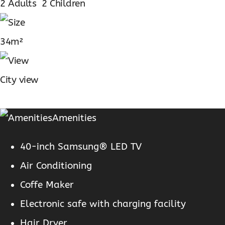
2 Adults 2 Children
34m²
City view
Amenities
40-inch Samsung® LED TV
Air Conditioning
Coffe Maker
Electronic safe with charging facility
Hair Dryer