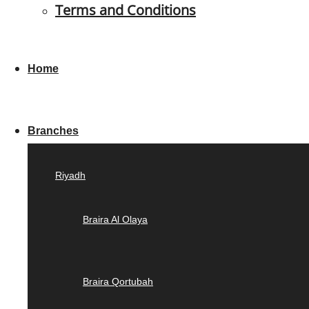
Terms and Conditions
Home
Branches
Riyadh
Braira Al Olaya
Braira Qortubah