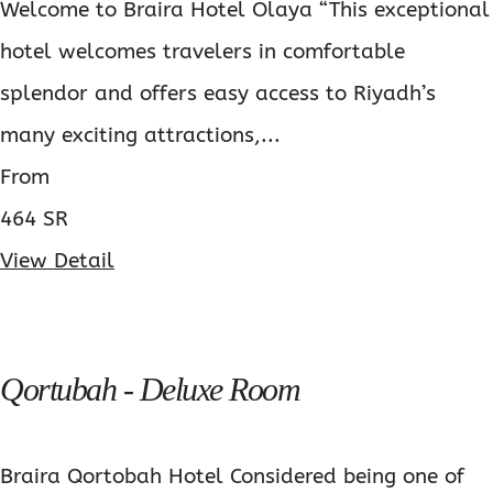
Welcome to Braira Hotel Olaya “This exceptional
hotel welcomes travelers in comfortable
splendor and offers easy access to Riyadh’s
many exciting attractions,...
From
464 SR
View Detail
Qortubah - Deluxe Room
Braira Qortobah Hotel Considered being one of