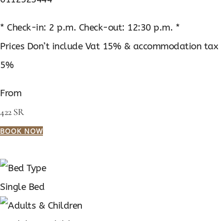
* Check-in: 2 p.m. Check-out: 12:30 p.m. *
Prices Don’t include Vat 15% & accommodation tax
5%
From
422 SR
BOOK NOW
Single Bed