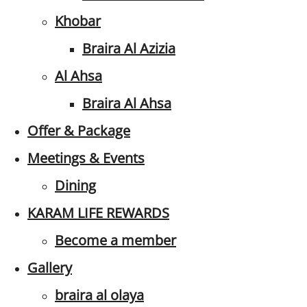
Khobar
Braira Al Azizia
Al Ahsa
Braira Al Ahsa
Offer & Package
Meetings & Events
Dining
KARAM LIFE REWARDS
Become a member
Gallery
braira al olaya