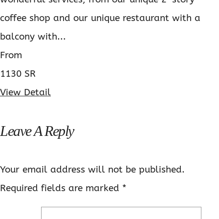
coffee shop and our unique restaurant with a
balcony with...
From
1130 SR
View Detail
Leave A Reply
Your email address will not be published.
Required fields are marked
*