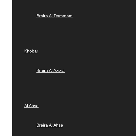
Braira Al Dammam
Khobar
Braira Al Azizia
Al Ahsa
Braira Al Ahsa