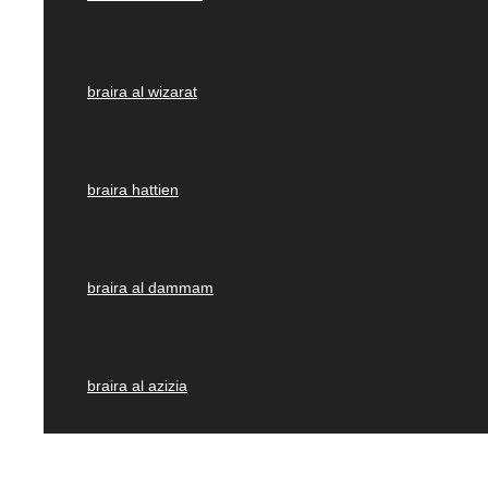
braira al wizarat
braira hattien
braira al dammam
braira al azizia