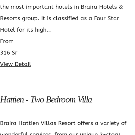
the most important hotels in Braira Hotels &
Resorts group. It is classified as a Four Star
Hotel for its high...
From
316 Sr
View Detail
Hattien - Two Bedroom Villa
Braira Hattien Villas Resort offers a variety of
wonderful services, from our unique 2-story