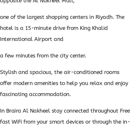
opposite the Al Nakheel Mall,
one of the largest shopping centers in Riyadh. The
hotel is a 15-minute drive from King Khalid
International Airport and
a few minutes from the city center.
Stylish and spacious, the air-conditioned rooms
offer modern amenities to help you relax and enjoy
fascinating accommodation.
In Braira Al Nakheel stay connected throughout Free
fast WiFi from your smart devices or through the in-