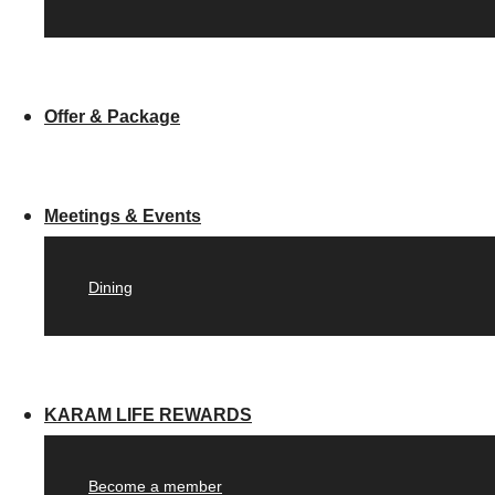
Offer & Package
Meetings & Events
Dining
KARAM LIFE REWARDS
Become a member