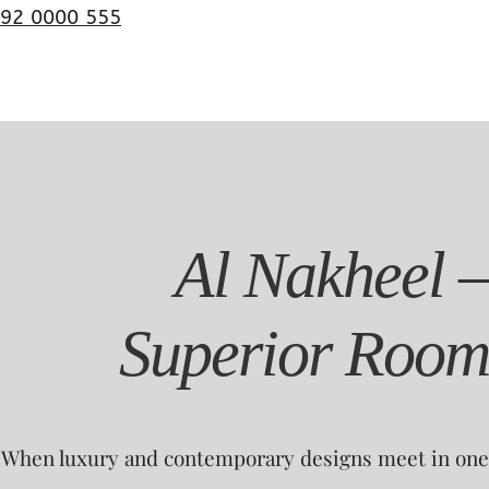
92 0000 555
Al Nakheel –
Superior Room
When luxury and contemporary designs meet in one