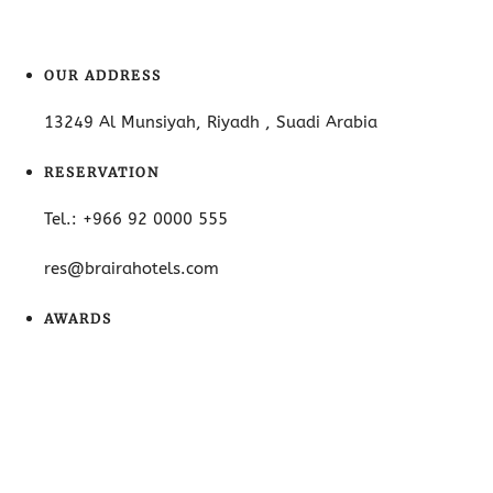
OUR ADDRESS
13249 Al Munsiyah, Riyadh , Suadi Arabia
RESERVATION
Tel.: +966 92 0000 555
res@brairahotels.com
AWARDS