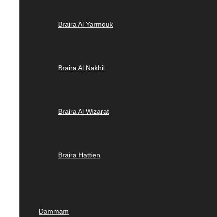
Braira Al Yarmouk
Braira Al Nakhil
Braira Al Wizarat
Braira Hattien
Dammam