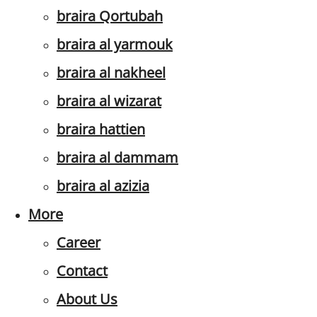
braira Qortubah
braira al yarmouk
braira al nakheel
braira al wizarat
braira hattien
braira al dammam
braira al azizia
More
Career
Contact
About Us