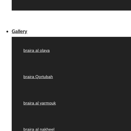
Gallery
braira al olaya
braira Qortubah
braira al yarmouk
braira al nakheel