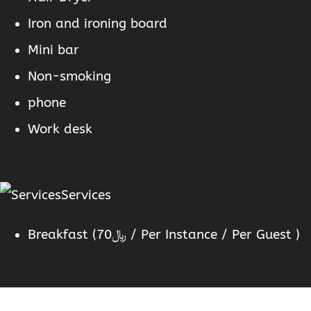
Iron and ironing board
Mini bar
Non-smoking
phone
Work desk
Services
Breakfast (
70
﷼
/ Per Instance / Per Guest )