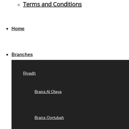
Terms and Conditions
Home
Branches
Riyadh
Braira Al Olaya
Braira Qortubah