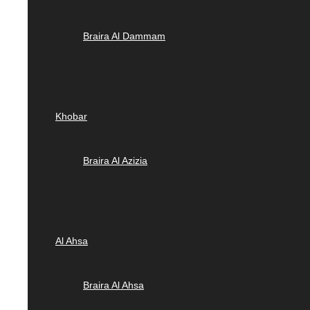
Braira Al Dammam
Khobar
Braira Al Azizia
Al Ahsa
Braira Al Ahsa