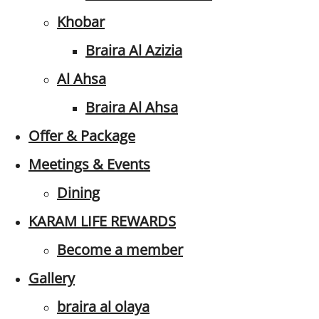
Khobar
Braira Al Azizia
Al Ahsa
Braira Al Ahsa
Offer & Package
Meetings & Events
Dining
KARAM LIFE REWARDS
Become a member
Gallery
braira al olaya