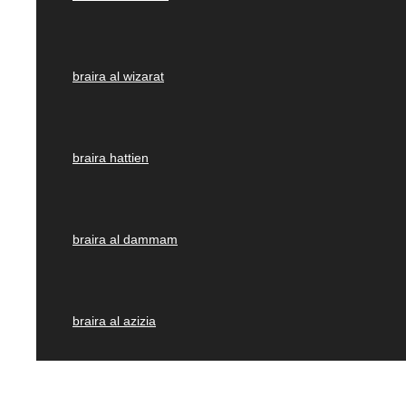
braira al wizarat
braira hattien
braira al dammam
braira al azizia