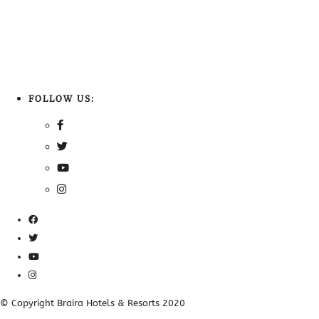
FOLLOW US:
© Copyright Braira Hotels & Resorts 2020