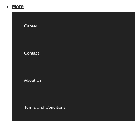
More
Career
Contact
About Us
Terms and Conditions