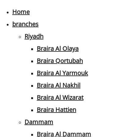
Home
branches
Riyadh
Braira Al Olaya
Braira Qortubah
Braira Al Yarmouk
Braira Al Nakhil
Braira Al Wizarat
Braira Hattien
Dammam
Braira Al Dammam