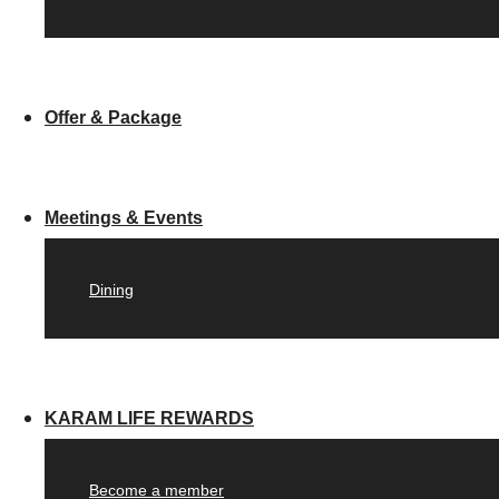
Offer & Package
Meetings & Events
Dining
KARAM LIFE REWARDS
Become a member