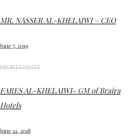
MR. NASSER AL-KHELAIWI – CEO
June 7, 2019
UNCATEGORIZED
FARES AL-KHELAIWI- GM of Braira
Hotels
June 14, 2018