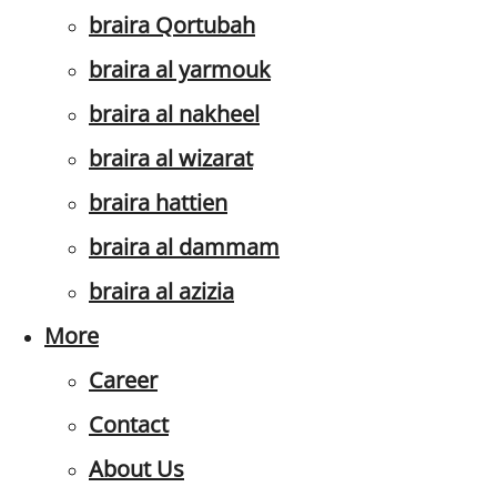
braira Qortubah
braira al yarmouk
braira al nakheel
braira al wizarat
braira hattien
braira al dammam
braira al azizia
More
Career
Contact
About Us