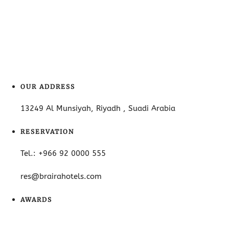
OUR ADDRESS
13249 Al Munsiyah, Riyadh , Suadi Arabia
RESERVATION
Tel.: +966 92 0000 555
res@brairahotels.com
AWARDS