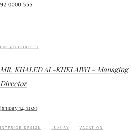
92 0000 555
UNCATEGORIZED
MR. KHALED AL-KHELAIWI – Managing
Director
January 14, 2020
INTERIOR DESIGN
.
LUXURY
.
VACATION