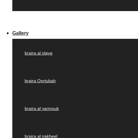
Gallery
braira al olaya
braira Qortubah
braira al yarmouk
braira al nakheel