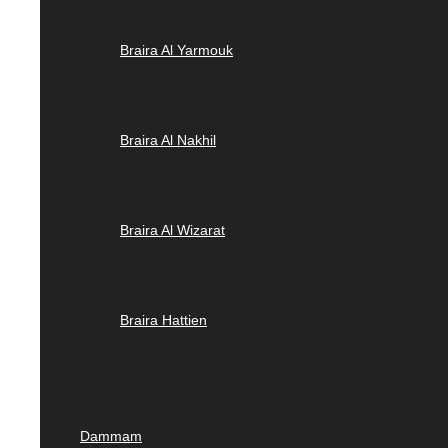
Braira Al Yarmouk
Braira Al Nakhil
Braira Al Wizarat
Braira Hattien
Dammam