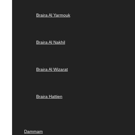
Braira Al Yarmouk
Braira Al Nakhil
Braira Al Wizarat
Braira Hattien
Dammam