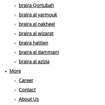
braira Qortubah
braira al yarmouk
braira al nakheel
braira al wizarat
braira hattien
braira al dammam
braira al azizia
More
Career
Contact
About Us