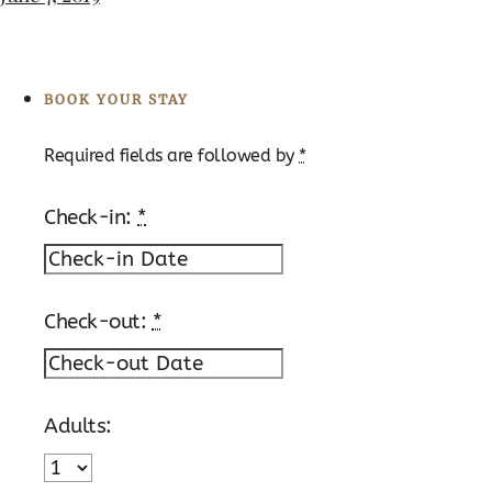
BOOK YOUR STAY
Required fields are followed by
*
Check-in:
*
Check-out:
*
Adults: