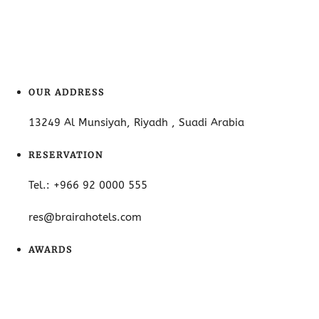
OUR ADDRESS
13249 Al Munsiyah, Riyadh , Suadi Arabia
RESERVATION
Tel.: +966 92 0000 555
res@brairahotels.com
AWARDS