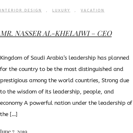
INTERIOR DESIGN
,
LUXURY
,
VACATION
MR. NASSER AL-KHELAIWI – CEO
Kingdom of Saudi Arabia’s leadership has planned
for the country to be the most distinguished and
prestigious among the world countries, Strong due
to the wisdom of its leadership, people, and
economy A powerful nation under the leadership of
the […]
June 7, 2019