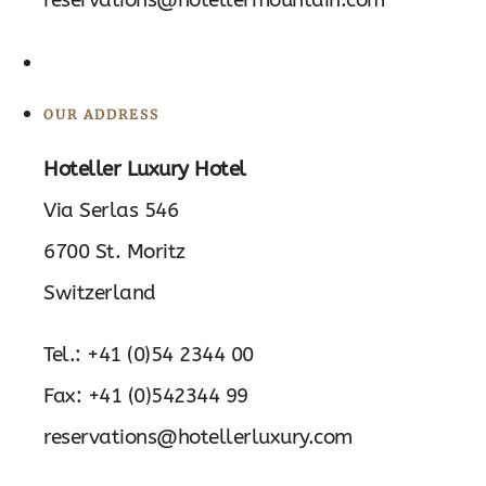
OUR ADDRESS
Hoteller Luxury Hotel
Via Serlas 546
6700 St. Moritz
Switzerland
Tel.: +41 (0)54 2344 00
Fax: +41 (0)542344 99
reservations@hotellerluxury.com