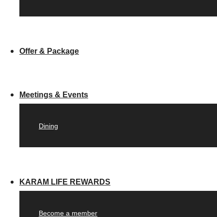
Offer & Package
Meetings & Events
Dining
KARAM LIFE REWARDS
Become a member