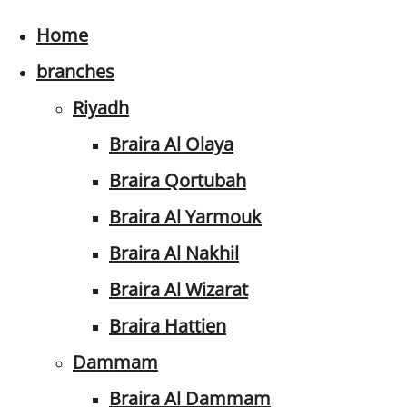
Home
branches
Riyadh
Braira Al Olaya
Braira Qortubah
Braira Al Yarmouk
Braira Al Nakhil
Braira Al Wizarat
Braira Hattien
Dammam
Braira Al Dammam