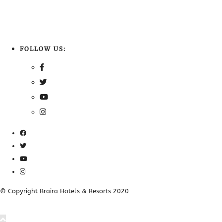
FOLLOW US:
© Copyright Braira Hotels & Resorts 2020