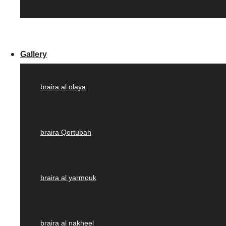
Gallery
braira al olaya
braira Qortubah
braira al yarmouk
braira al nakheel