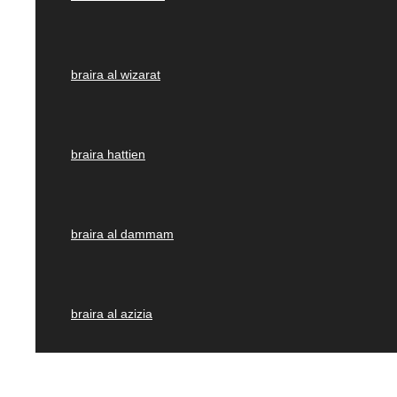
braira al wizarat
braira hattien
braira al dammam
braira al azizia