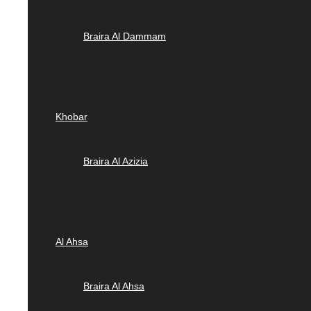
Braira Al Dammam
Khobar
Braira Al Azizia
Al Ahsa
Braira Al Ahsa