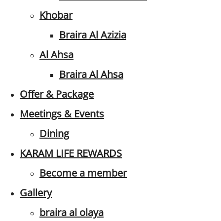
Khobar
Braira Al Azizia
Al Ahsa
Braira Al Ahsa
Offer & Package
Meetings & Events
Dining
KARAM LIFE REWARDS
Become a member
Gallery
braira al olaya