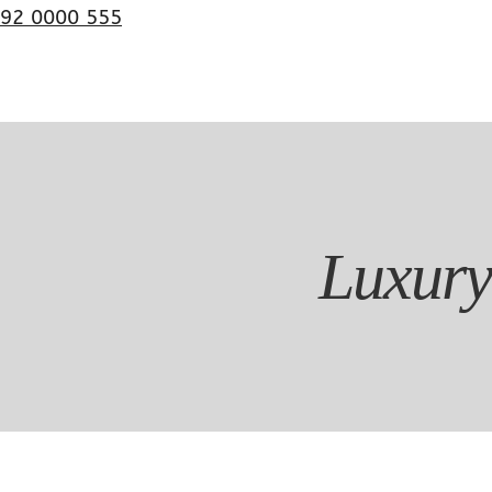
92 0000 555
Luxury