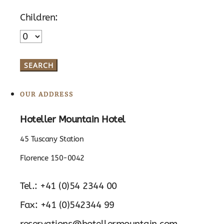
Children:
OUR ADDRESS
Hoteller Mountain Hotel
45 Tuscany Station
Florence 150-0042
Tel.: +41 (0)54 2344 00
Fax: +41 (0)542344 99
reservations@hotellermountain.com