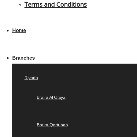
Terms and Conditions
Home
Branches
Riyadh
Braira Al Olaya
Braira Qortubah