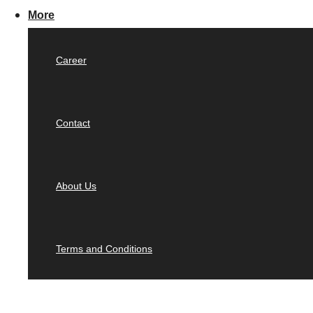
More
Career
Contact
About Us
Terms and Conditions